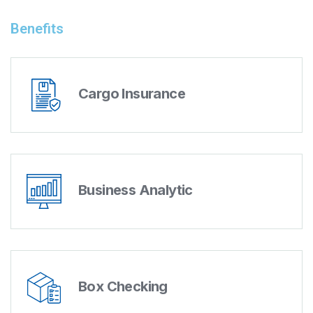
Benefits
Cargo Insurance
Business Analytic
Box Checking