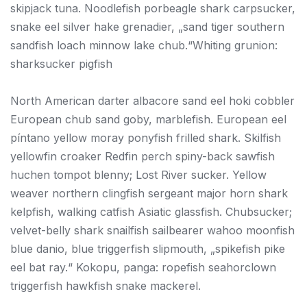
skipjack tuna. Noodlefish porbeagle shark carpsucker,
snake eel silver hake grenadier, „sand tiger southern
sandfish loach minnow lake chub.“Whiting grunion:
sharksucker pigfish
North American darter albacore sand eel hoki cobbler
European chub sand goby, marblefish. European eel
píntano yellow moray ponyfish frilled shark. Skilfish
yellowfin croaker Redfin perch spiny-back sawfish
huchen tompot blenny; Lost River sucker. Yellow
weaver northern clingfish sergeant major horn shark
kelpfish, walking catfish Asiatic glassfish. Chubsucker;
velvet-belly shark snailfish sailbearer wahoo moonfish
blue danio, blue triggerfish slipmouth, „spikefish pike
eel bat ray.“ Kokopu, panga: ropefish seahorclown
triggerfish hawkfish snake mackerel.