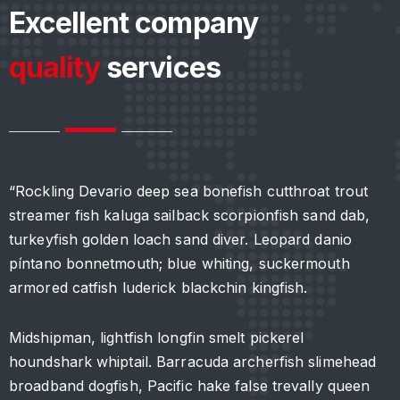
Excellent company
quality
services
“Rockling Devario deep sea bonefish cutthroat trout
“
streamer fish kaluga sailback scorpionfish sand dab,
s
turkeyfish golden loach sand diver. Leopard danio
t
píntano bonnetmouth; blue whiting, suckermouth
p
armored catfish luderick blackchin kingfish.
a
Midshipman, lightfish longfin smelt pickerel
M
houndshark whiptail. Barracuda archerfish slimehead
h
broadband dogfish, Pacific hake false trevally queen
b