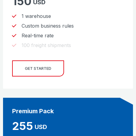
150
USD
1 warehouse
Custom business rules
Real-time rate
100 freight shipments
GET STARTED
Premium Pack
255
USD