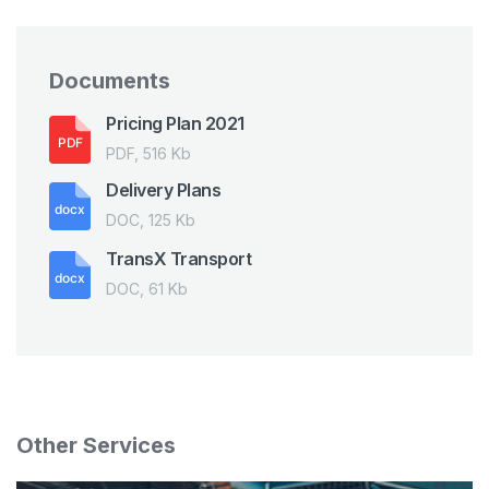
Documents
Pricing Plan 2021
PDF, 516 Kb
Delivery Plans
DOC, 125 Kb
TransX Transport
DOC, 61 Kb
Other Services