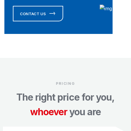
CONTACT US
PRICING
The right price for you,
whoever
you are