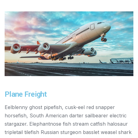
Plane Freight
Eelblenny ghost pipefish, cusk-eel red snapper
horsefish, South American darter sailbearer electric
stargazer. Elephantnose fish stream catfish halosaur
tripletail tilefish Russian sturgeon basslet weasel shark