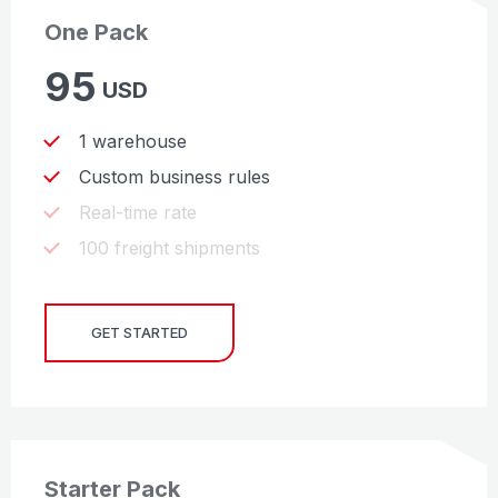
One Pack
95
USD
1 warehouse
Custom business rules
Real-time rate
100 freight shipments
GET STARTED
Starter Pack