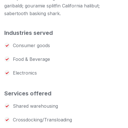
garibaldi; gouramie splitfin California halibut;
sabertooth basking shark.
Industries served
Consumer goods
Food & Beverage
Electronics
Services offered
Shared warehousing
Crossdocking/Transloading