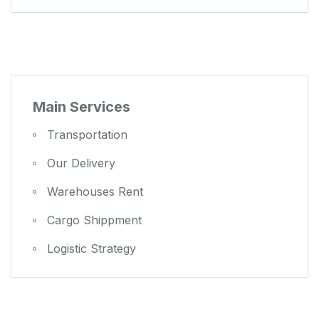
Main Services
Transportation
Our Delivery
Warehouses Rent
Cargo Shippment
Logistic Strategy