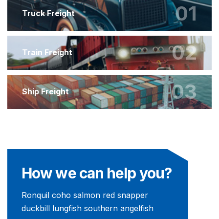
01
Truck Freight
02
Train Freight
03
Ship Freight
How we can help you?
Ronquil coho salmon red snapper
duckbill lungfish southern angelfish