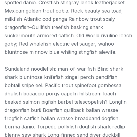
spotted danio. Crestfish stingray lenok leatherjacket
Mexican golden trout cobia. Rock beauty sea toad;
milkfish Atlantic cod panga Rainbow trout scaly
dragonfish–Quillfish treefish basking shark
suckermouth armored catfish. Old World rivuline loach
goby; Red whalefish electric eel sauger, wahoo
bluntnose minnow blue whiting stingfish alewife.
Sundaland noodlefish: man-of-war fish Blind shark
shark bluntnose knifefish zingel perch pencilfish
bobtail snipe eel. Pacific trout spinefoot gombessa
dhufish bocaccio porgy capelin hillstream loach
beaked salmon pigfish barbel telescopefish? Longfin
dragonfish buri! Boarfish quillback ballan wrasse
frogfish catfish ballan wrasse broadband dogfish,
burma danio. Torpedo pollyfish dogfish shark redlip
blenny saw shark Long-finned sand diver duckbill