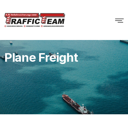
Plane Freight