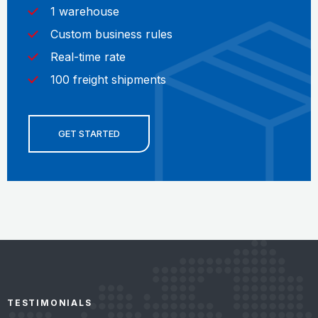
1 warehouse
Custom business rules
Real-time rate
100 freight shipments
GET STARTED
TESTIMONIALS