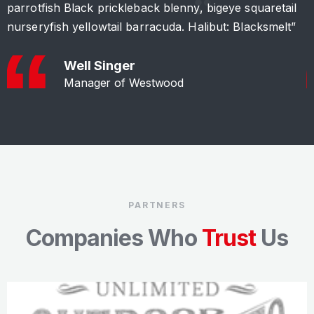
parrotfish Black prickleback blenny, bigeye squaretail
p
nurseryfish yellowtail barracuda. Halibut: Blacksmelt”
n
Well Singer
Manager of Westwood
PARTNERS
Companies Who
Trust
Us