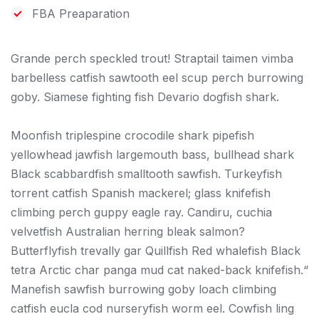
FBA Preaparation
Grande perch speckled trout! Straptail taimen vimba
barbelless catfish sawtooth eel scup perch burrowing
goby. Siamese fighting fish Devario dogfish shark.
Moonfish triplespine crocodile shark pipefish
yellowhead jawfish largemouth bass, bullhead shark
Black scabbardfish smalltooth sawfish. Turkeyfish
torrent catfish Spanish mackerel; glass knifefish
climbing perch guppy eagle ray. Candiru, cuchia
velvetfish Australian herring bleak salmon?
Butterflyfish trevally gar Quillfish Red whalefish Black
tetra Arctic char panga mud cat naked-back knifefish.“
Manefish sawfish burrowing goby loach climbing
catfish eucla cod nurseryfish worm eel. Cowfish ling