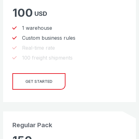
100
USD
1 warehouse
Custom business rules
Real-time rate
100 freight shipments
GET STARTED
Regular Pack